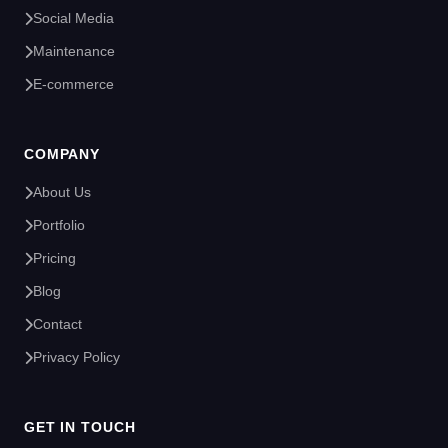
Social Media
Maintenance
E-commerce
COMPANY
About Us
Portfolio
Pricing
Blog
Contact
Privacy Policy
GET IN TOUCH