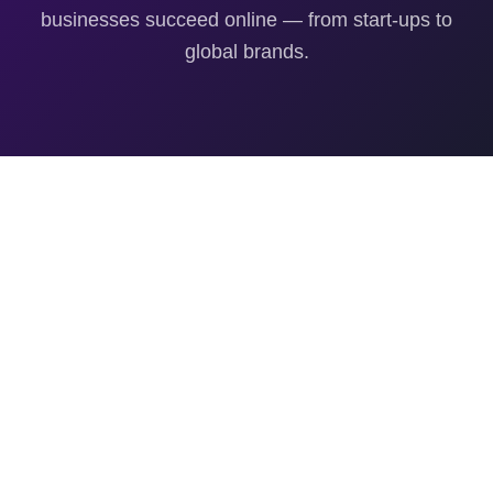
businesses succeed online — from start-ups to
global brands.