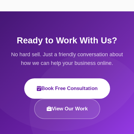
Ready to Work With Us?
No hard sell. Just a friendly conversation about
how we can help your business online.
Book Free Consultation
View Our Work