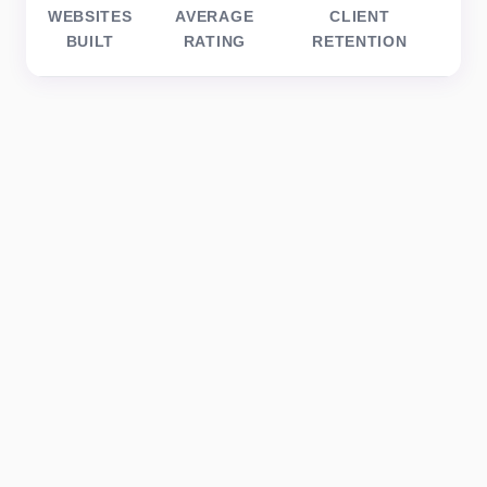
WEBSITES
AVERAGE
CLIENT
BUILT
RATING
RETENTION
BU