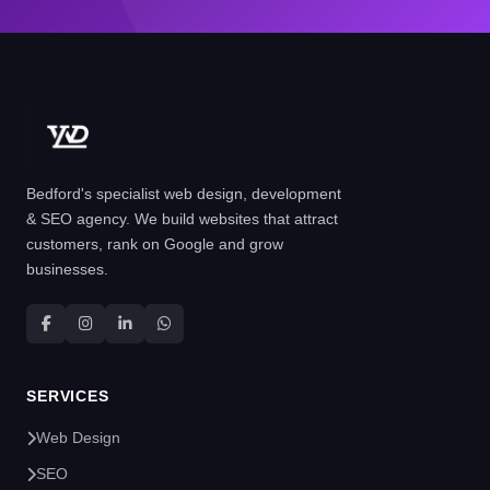
Bedford's specialist web design, development
& SEO agency. We build websites that attract
customers, rank on Google and grow
businesses.
SERVICES
Web Design
SEO