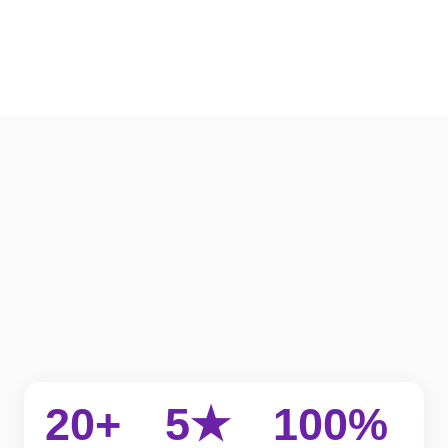
20+
5★
100%