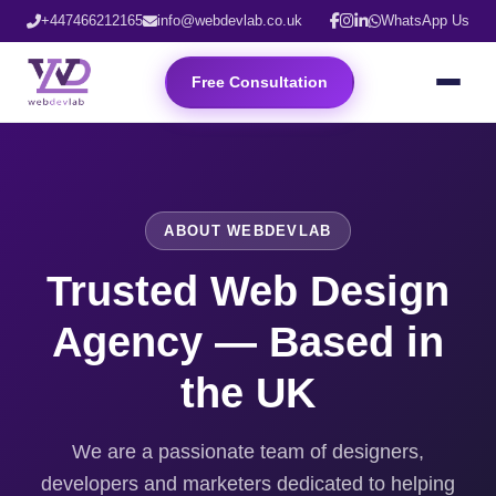
+447466212165
info@webdevlab.co.uk
WhatsApp Us
Free Consultation
ABOUT WEBDEVLAB
Trusted Web Design
Agency — Based in
the UK
We are a passionate team of designers,
developers and marketers dedicated to helping