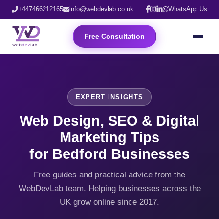
+447466212165
info@webdevlab.co.uk
WhatsApp Us
Free Consultation
EXPERT INSIGHTS
Web Design, SEO & Digital
Marketing Tips
for Bedford Businesses
Free guides and practical advice from the
WebDevLab team. Helping businesses across the
UK grow online since 2017.