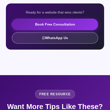
Ready for a website that wins clients?
Book Free Consultation
WhatsApp Us
FREE RESOURCE
Want More Tips Like These?