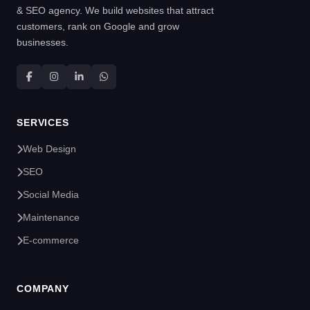
& SEO agency. We build websites that attract
customers, rank on Google and grow
businesses.
SERVICES
Web Design
SEO
Social Media
Maintenance
E-commerce
COMPANY