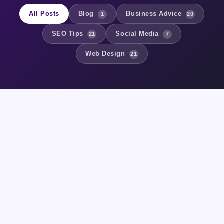
All Posts
Blog
Business Advice
1
20
SEO Tips
Social Media
21
7
Web Design
21
BUSINESS ADVICE
Digital Marketing Strategy for
Small Businesses in 2024
7 May 2026
2 min read