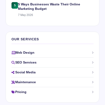
5 Ways Businesses Waste Their Online
5
Marketing Budget
7 May 2026
OUR SERVICES
Web Design
SEO Services
Social Media
Maintenance
Pricing