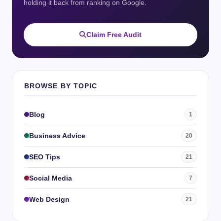
holding it back from ranking on Google.
Claim Free Audit
BROWSE BY TOPIC
Blog
1
Business Advice
20
SEO Tips
21
Social Media
7
Web Design
21