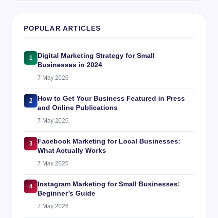
POPULAR ARTICLES
Digital Marketing Strategy for Small
1
Businesses in 2024
7 May 2026
How to Get Your Business Featured in Press
2
and Online Publications
7 May 2026
Facebook Marketing for Local Businesses:
3
What Actually Works
7 May 2026
Instagram Marketing for Small Businesses:
4
Beginner’s Guide
7 May 2026