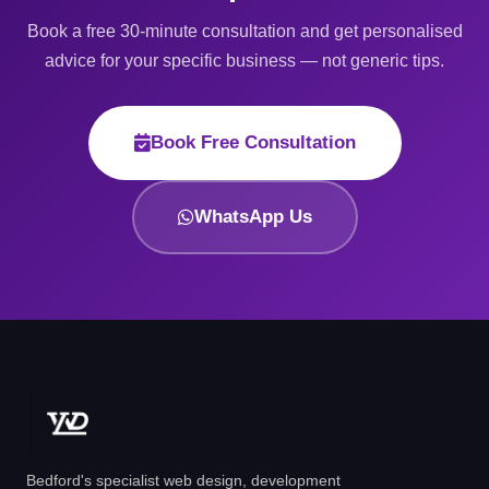
Book a free 30-minute consultation and get personalised
advice for your specific business — not generic tips.
Book Free Consultation
WhatsApp Us
Bedford's specialist web design, development