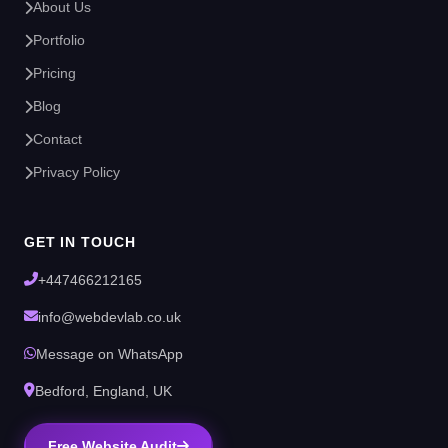
About Us
Portfolio
Pricing
Blog
Contact
Privacy Policy
GET IN TOUCH
+447466212165
info@webdevlab.co.uk
Message on WhatsApp
Bedford, England, UK
Free Website Audit