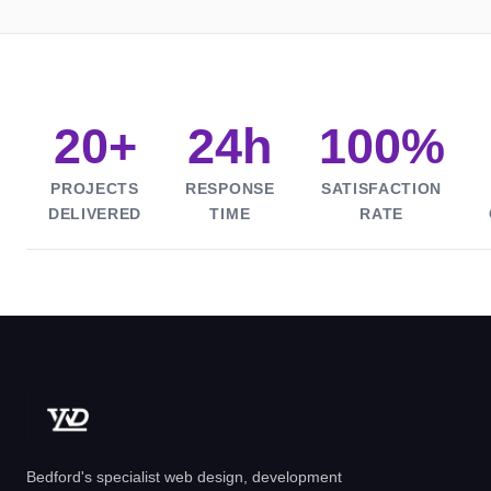
20+
24h
100%
PROJECTS
RESPONSE
SATISFACTION
DELIVERED
TIME
RATE
Bedford's specialist web design, development