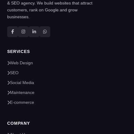
& SEO agency. We build websites that attract
customers, rank on Google and grow
businesses.
SERVICES
Web Design
SEO
Social Media
Maintenance
E-commerce
COMPANY