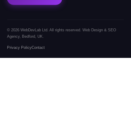
© 2026 WebDevLab Ltd. All rights reserved. Web Design & SEO
Agency, Bedford, UK.
Privacy Policy
Contact