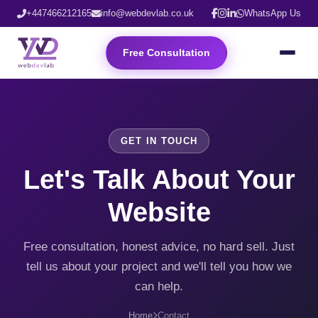
+447466212165
info@webdevlab.co.uk
WhatsApp Us
Free Consultation
GET IN TOUCH
Let's Talk About Your
Website
Free consultation, honest advice, no hard sell. Just
tell us about your project and we'll tell you how we
can help.
Home
Contact