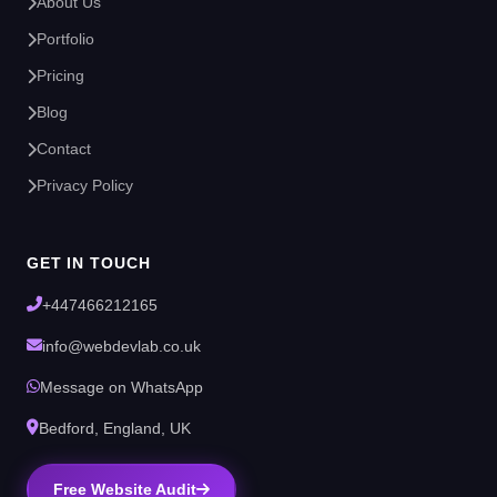
About Us
Portfolio
Pricing
Blog
Contact
Privacy Policy
GET IN TOUCH
+447466212165
info@webdevlab.co.uk
Message on WhatsApp
Bedford, England, UK
Free Website Audit