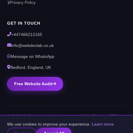
Privacy Policy
GET IN TOUCH
+447466212165
info@webdevlab.co.uk
Message on WhatsApp
Bedford, England, UK
Free Website Audit
© 2026 WebDevLab Ltd. All rights reserved. Web Design & SEO
Agency, Bedford, UK.
We use cookies to improve your experience.
Learn more