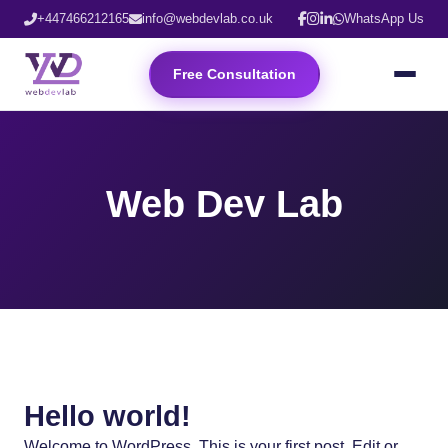
+447466212165
info@webdevlab.co.uk
WhatsApp Us
Free Consultation
Web Dev Lab
Hello world!
Welcome to WordPress. This is your first post. Edit or