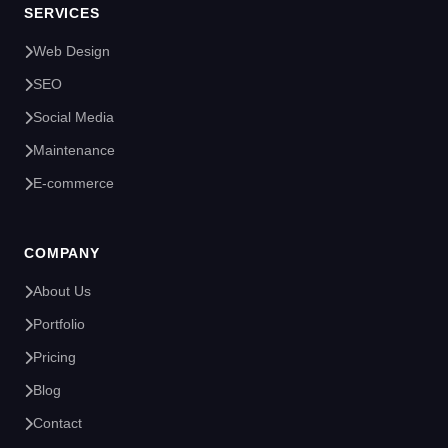
SERVICES
Web Design
SEO
Social Media
Maintenance
E-commerce
COMPANY
About Us
Portfolio
Pricing
Blog
Contact