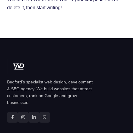
delete it, then start writing!
Bedford's specialist web design, development
& SEO agency. We build websites that attract
customers, rank on Google and grow
businesses.