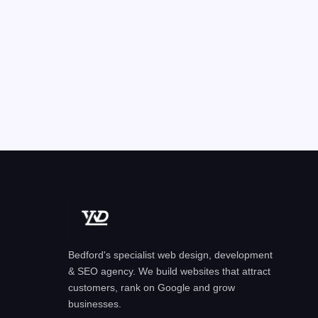
Bedford's specialist web design, development
& SEO agency. We build websites that attract
customers, rank on Google and grow
businesses.