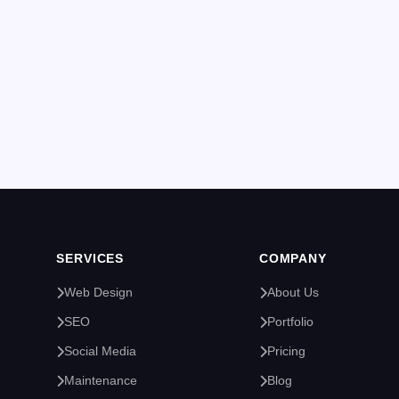
SERVICES
COMPANY
Web Design
About Us
SEO
Portfolio
Social Media
Pricing
Maintenance
Blog