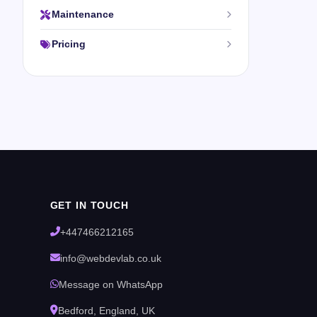
Maintenance
Pricing
GET IN TOUCH
+447466212165
info@webdevlab.co.uk
Message on WhatsApp
Bedford, England, UK