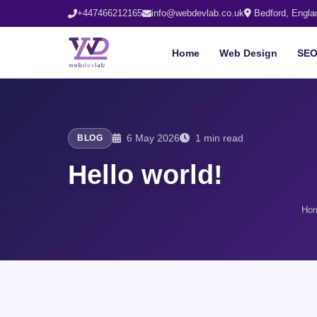
+447466212165
info@webdevlab.co.uk
Bedford, Engla
Home
Web Design
SE
6 May 2026
1 min read
BLOG
Hello world!
Ho