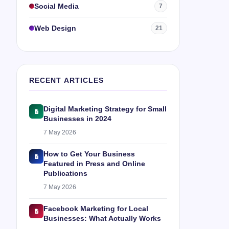
Social Media
7
Web Design
21
RECENT ARTICLES
Digital Marketing Strategy for Small
Businesses in 2024
7 May 2026
How to Get Your Business
Featured in Press and Online
Publications
7 May 2026
Facebook Marketing for Local
Businesses: What Actually Works