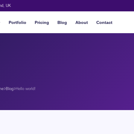
nd, UK
O
Portfolio
Pricing
Blog
About
Contact
me
Blog
Hello world!