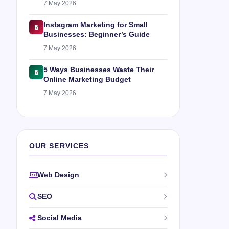
7 May 2026
Instagram Marketing for Small
Businesses: Beginner’s Guide
7 May 2026
5 Ways Businesses Waste Their
Online Marketing Budget
7 May 2026
OUR SERVICES
Web Design
SEO
Social Media