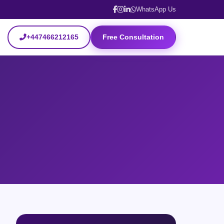
WhatsApp Us
+447466212165
Free Consultation