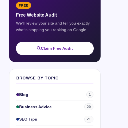
FREE
Free Website Audit
We'll review your site and tell you exactly
what's stopping you ranking on Google.
Claim Free Audit
BROWSE BY TOPIC
Blog
1
Business Advice
20
SEO Tips
21