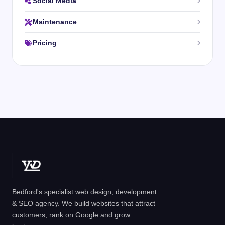
Social Media
Maintenance
Pricing
Bedford's specialist web design, development
& SEO agency. We build websites that attract
customers, rank on Google and grow