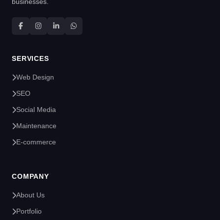
businesses.
SERVICES
Web Design
SEO
Social Media
Maintenance
E-commerce
COMPANY
About Us
Portfolio