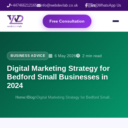
+447466212165
info@webdevlab.co.uk
WhatsApp Us
Free Consultation
6 May 2026
2 min read
BUSINESS ADVICE
Digital Marketing Strategy for
Bedford Small Businesses in
2024
Home
Blog
Digital Marketing Strategy for Bedford Small...