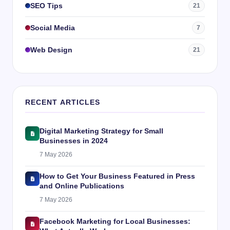
SEO Tips
21
Social Media
7
Web Design
21
RECENT ARTICLES
Digital Marketing Strategy for Small
Businesses in 2024
7 May 2026
How to Get Your Business Featured in Press
and Online Publications
7 May 2026
Facebook Marketing for Local Businesses: