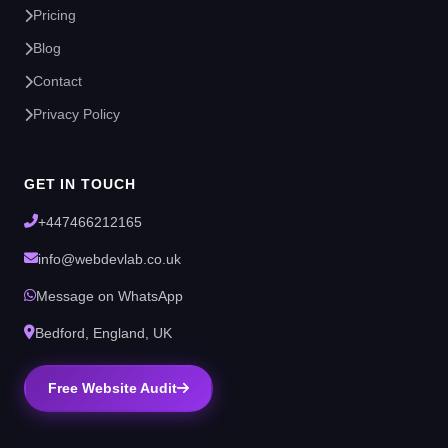
Pricing
Blog
Contact
Privacy Policy
GET IN TOUCH
+447466212165
info@webdevlab.co.uk
Message on WhatsApp
Bedford, England, UK
Free Website Audit