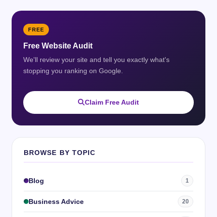
FREE
Free Website Audit
We'll review your site and tell you exactly what's
stopping you ranking on Google.
Claim Free Audit
BROWSE BY TOPIC
Blog
1
Business Advice
20