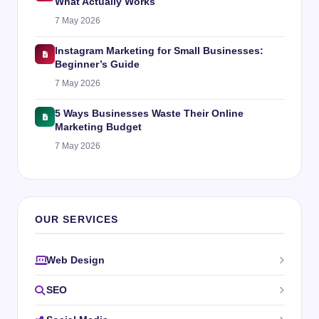
What Actually Works
7 May 2026
Instagram Marketing for Small Businesses:
Beginner’s Guide
7 May 2026
5 Ways Businesses Waste Their Online
Marketing Budget
7 May 2026
OUR SERVICES
Web Design
SEO