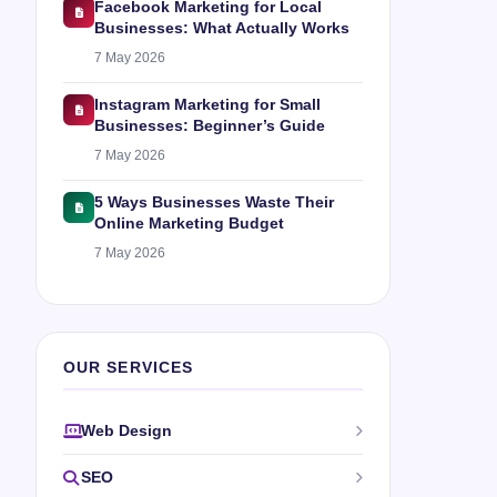
Facebook Marketing for Local
Businesses: What Actually Works
7 May 2026
Instagram Marketing for Small
Businesses: Beginner’s Guide
7 May 2026
5 Ways Businesses Waste Their
Online Marketing Budget
7 May 2026
OUR SERVICES
Web Design
SEO