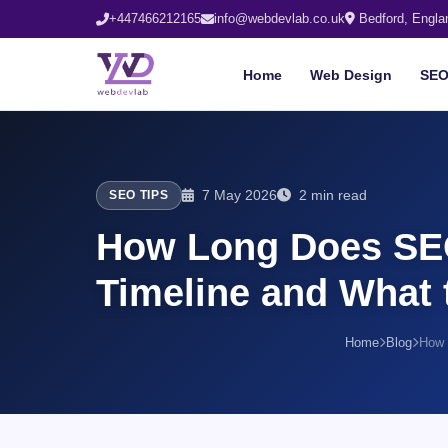
+447466212165
info@webdevlab.co.uk
Bedford, Engla
Home
Web Design
SE
7 May 2026
2 min read
SEO TIPS
How Long Does SEO
Timeline and What 
Home
Blog
How 