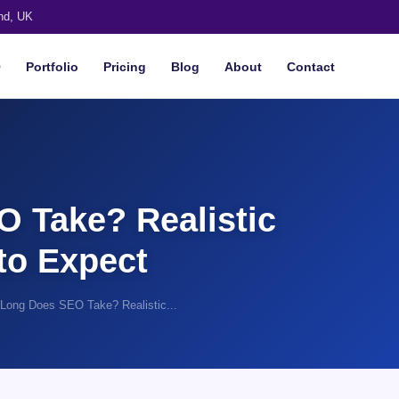
nd, UK
O
Portfolio
Pricing
Blog
About
Contact
 Take? Realistic
to Expect
Long Does SEO Take? Realistic...