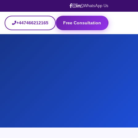
WhatsApp Us
+447466212165
Free Consultation