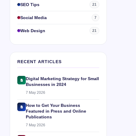
SEO Tips
21
Social Media
7
Web Design
21
RECENT ARTICLES
Digital Marketing Strategy for Small
Businesses in 2024
7 May 2026
How to Get Your Business
Featured in Press and Online
Publications
7 May 2026