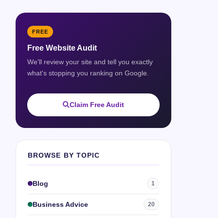
FREE
Free Website Audit
We'll review your site and tell you exactly
what's stopping you ranking on Google.
Claim Free Audit
BROWSE BY TOPIC
Blog
1
Business Advice
20