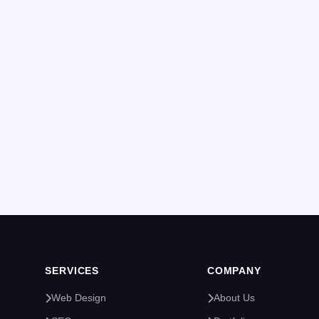
SERVICES
COMPANY
Web Design
About Us