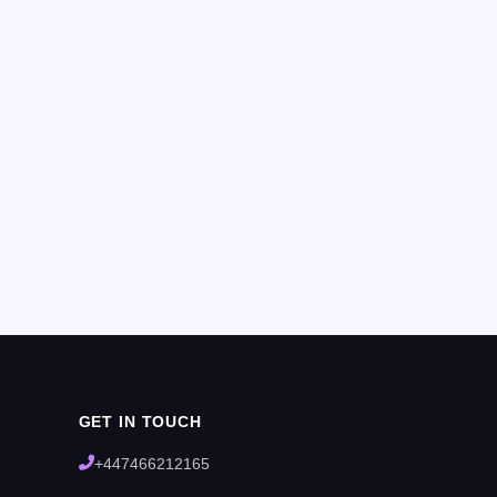
GET IN TOUCH
+447466212165