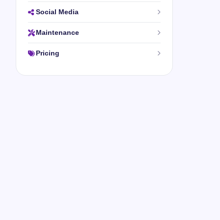
Social Media
Maintenance
Pricing