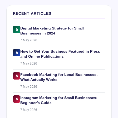
RECENT ARTICLES
Digital Marketing Strategy for Small
Businesses in 2024
7 May 2026
How to Get Your Business Featured in Press
and Online Publications
7 May 2026
Facebook Marketing for Local Businesses:
What Actually Works
7 May 2026
Instagram Marketing for Small Businesses:
Beginner’s Guide
7 May 2026