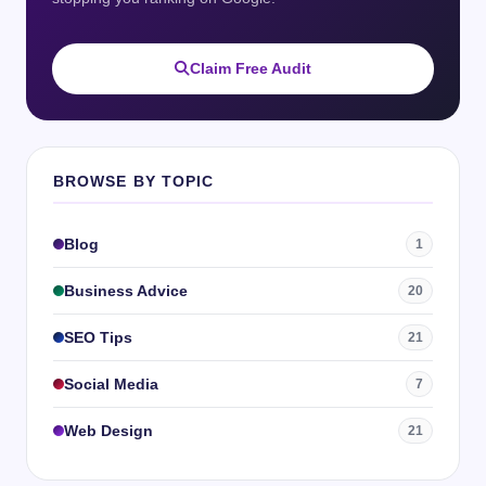
Claim Free Audit
BROWSE BY TOPIC
Blog
1
Business Advice
20
SEO Tips
21
Social Media
7
Web Design
21