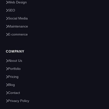
Web Design
SEO
Social Media
Maintenance
E-commerce
COMPANY
About Us
Portfolio
Pricing
Blog
Contact
Privacy Policy