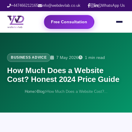
+447466212165
info@webdevlab.co.uk
WhatsApp Us
Free Consultation
7 May 2026
1 min read
BUSINESS ADVICE
How Much Does a Website
Cost? Honest 2024 Price Guide
Home
Blog
How Much Does a Website Cost?...