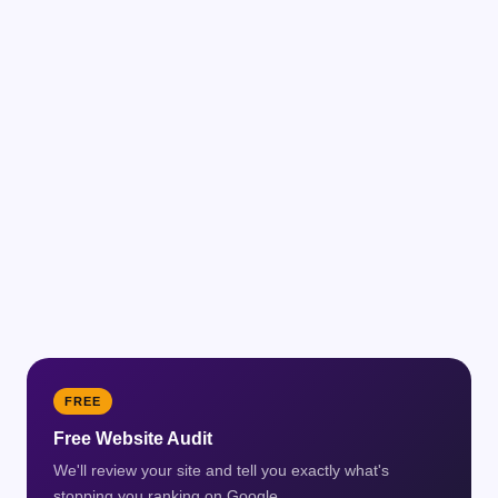
FREE
Free Website Audit
We'll review your site and tell you exactly what's
stopping you ranking on Google.