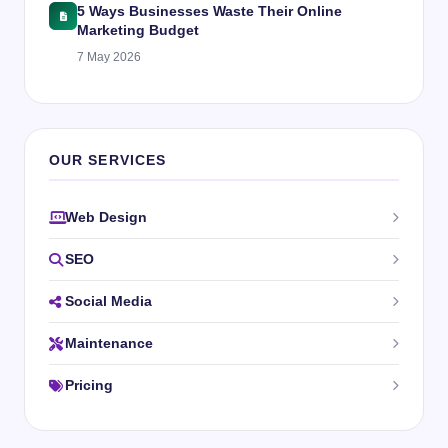
5 Ways Businesses Waste Their Online
Marketing Budget
7 May 2026
OUR SERVICES
Web Design
SEO
Social Media
Maintenance
Pricing