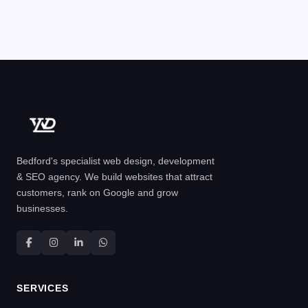
Bedford's specialist web design, development
& SEO agency. We build websites that attract
customers, rank on Google and grow
businesses.
SERVICES