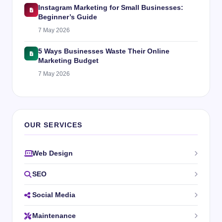
Instagram Marketing for Small Businesses:
Beginner’s Guide
7 May 2026
5 Ways Businesses Waste Their Online
Marketing Budget
7 May 2026
OUR SERVICES
Web Design
SEO
Social Media
Maintenance