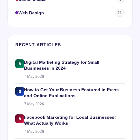
Web Design
21
RECENT ARTICLES
Digital Marketing Strategy for Small
Businesses in 2024
7 May 2026
How to Get Your Business Featured in Press
and Online Publications
7 May 2026
Facebook Marketing for Local Businesses:
What Actually Works
7 May 2026