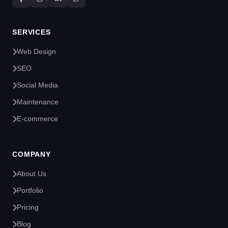
SERVICES
Web Design
SEO
Social Media
Maintenance
E-commerce
COMPANY
About Us
Portfolio
Pricing
Blog