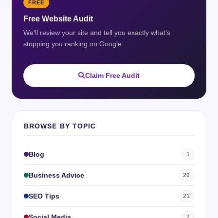
FREE
Free Website Audit
We'll review your site and tell you exactly what's
stopping you ranking on Google.
Claim Free Audit
BROWSE BY TOPIC
Blog
1
Business Advice
20
SEO Tips
21
Social Media
7