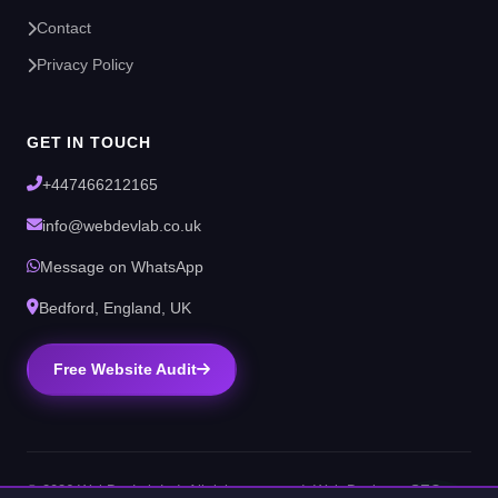
Contact
Privacy Policy
GET IN TOUCH
+447466212165
info@webdevlab.co.uk
Message on WhatsApp
Bedford, England, UK
Free Website Audit
© 2026 WebDevLab Ltd. All rights reserved. Web Design & SEO