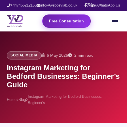
+447466212165
info@webdevlab.co.uk
WhatsApp Us
Free Consultation
6 May 2026
2 min read
SOCIAL MEDIA
Instagram Marketing for
Bedford Businesses: Beginner’s
Guide
Instagram Marketing for Bedford Businesses:
Home
Blog
Beginner’s...