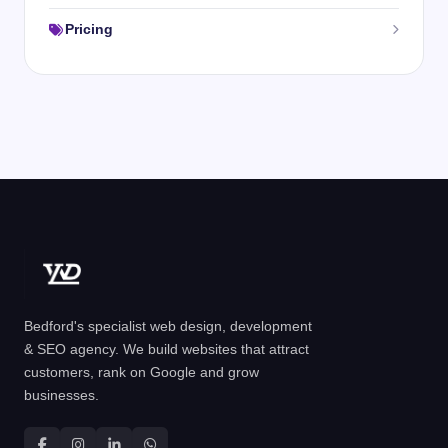
Pricing
Bedford's specialist web design, development
& SEO agency. We build websites that attract
customers, rank on Google and grow
businesses.