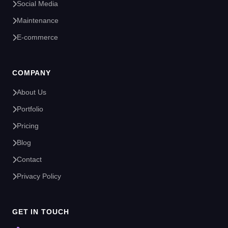
Social Media
Maintenance
E-commerce
COMPANY
About Us
Portfolio
Pricing
Blog
Contact
Privacy Policy
GET IN TOUCH