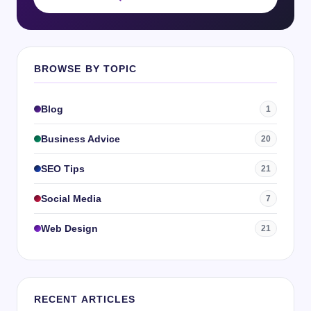
BROWSE BY TOPIC
Blog
1
Business Advice
20
SEO Tips
21
Social Media
7
Web Design
21
RECENT ARTICLES