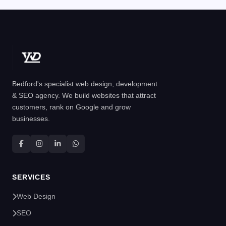
Bedford's specialist web design, development
& SEO agency. We build websites that attract
customers, rank on Google and grow
businesses.
SERVICES
Web Design
SEO