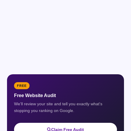
FREE
Free Website Audit
We'll review your site and tell you exactly what's
stopping you ranking on Google.
Claim Free Audit