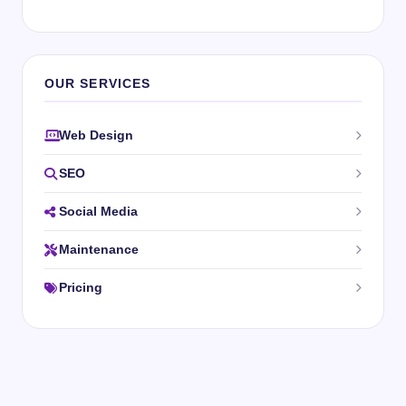
OUR SERVICES
Web Design
SEO
Social Media
Maintenance
Pricing