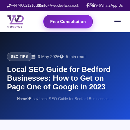
+447466212165
info@webdevlab.co.uk
WhatsApp Us
Free Consultation
6 May 2026
5 min read
SEO TIPS
Local SEO Guide for Bedford
Businesses: How to Get on
Page One of Google in 2023
Home
Blog
Local SEO Guide for Bedford Businesses:...