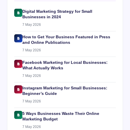
Digital Marketing Strategy for Small
Businesses in 2024
7 May 2026
How to Get Your Business Featured in Press
and Online Publications
7 May 2026
Facebook Marketing for Local Businesses:
What Actually Works
7 May 2026
Instagram Marketing for Small Businesses:
Beginner’s Guide
7 May 2026
5 Ways Businesses Waste Their Online
Marketing Budget
7 May 2026