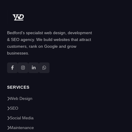
Bedford's specialist web design, development
& SEO agency. We build websites that attract
customers, rank on Google and grow
businesses.
SERVICES
Web Design
SEO
Social Media
Maintenance