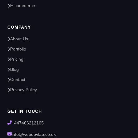
E-commerce
COMPANY
About Us
Portfolio
Pricing
Blog
Contact
Privacy Policy
GET IN TOUCH
+447466212165
info@webdevlab.co.uk