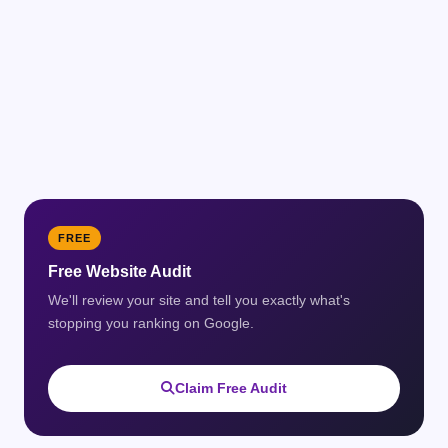
FREE
Free Website Audit
We'll review your site and tell you exactly what's
stopping you ranking on Google.
Claim Free Audit