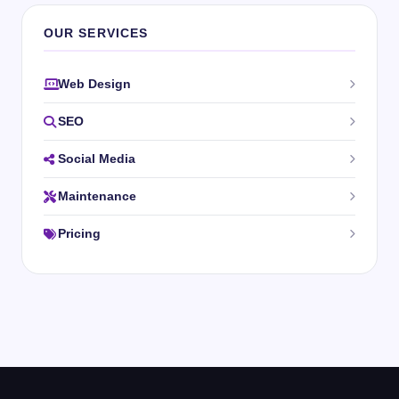
OUR SERVICES
Web Design
SEO
Social Media
Maintenance
Pricing