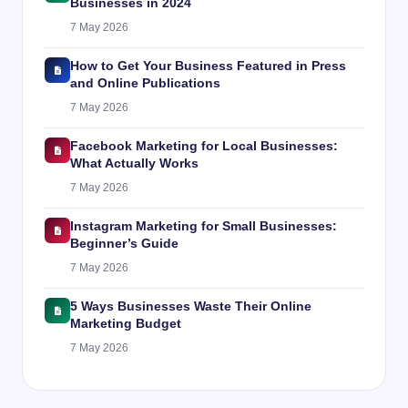
Businesses in 2024
7 May 2026
How to Get Your Business Featured in Press
and Online Publications
7 May 2026
Facebook Marketing for Local Businesses:
What Actually Works
7 May 2026
Instagram Marketing for Small Businesses:
Beginner’s Guide
7 May 2026
5 Ways Businesses Waste Their Online
Marketing Budget
7 May 2026