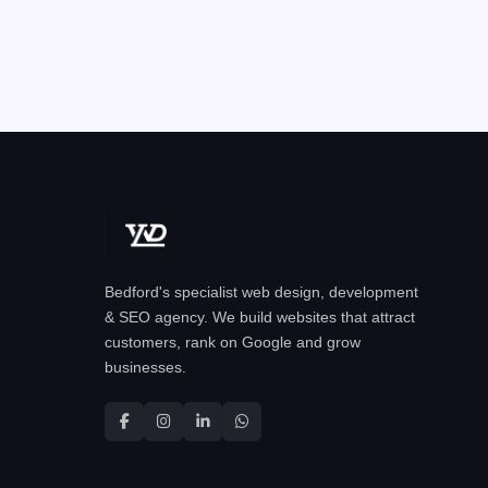
Bedford's specialist web design, development
& SEO agency. We build websites that attract
customers, rank on Google and grow
businesses.