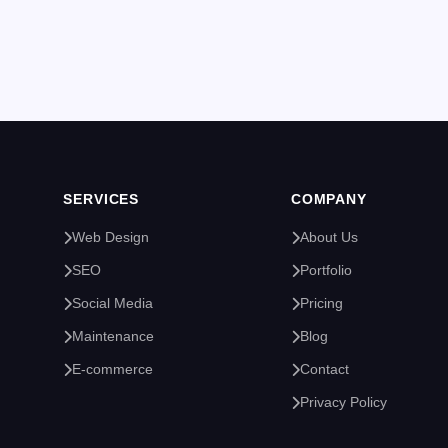
SERVICES
COMPANY
Web Design
About Us
SEO
Portfolio
Social Media
Pricing
Maintenance
Blog
E-commerce
Contact
Privacy Policy