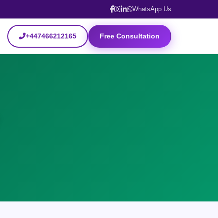
WhatsApp Us
+447466212165
Free Consultation