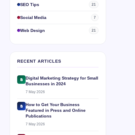
SEO Tips
21
Social Media
7
Web Design
21
RECENT ARTICLES
Digital Marketing Strategy for Small
Businesses in 2024
7 May 2026
How to Get Your Business
Featured in Press and Online
Publications
7 May 2026