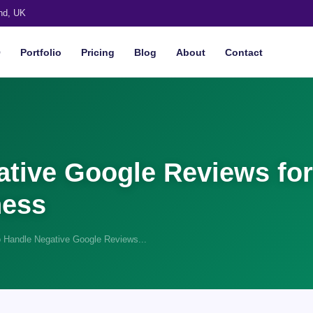
nd, UK
O
Portfolio
Pricing
Blog
About
Contact
tive Google Reviews for
ness
 Handle Negative Google Reviews...