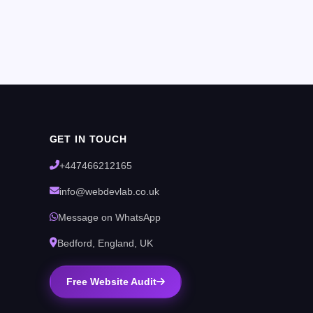
GET IN TOUCH
+447466212165
info@webdevlab.co.uk
Message on WhatsApp
Bedford, England, UK
Free Website Audit