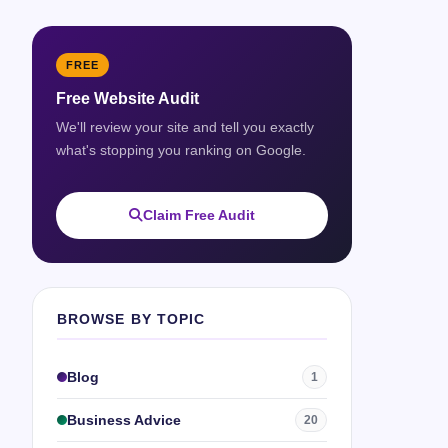
FREE
Free Website Audit
We'll review your site and tell you exactly
what's stopping you ranking on Google.
Claim Free Audit
BROWSE BY TOPIC
Blog
1
Business Advice
20