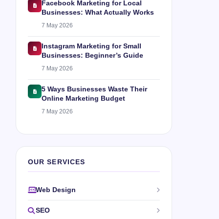
Facebook Marketing for Local
Businesses: What Actually Works
7 May 2026
Instagram Marketing for Small
Businesses: Beginner’s Guide
7 May 2026
5 Ways Businesses Waste Their
Online Marketing Budget
7 May 2026
OUR SERVICES
Web Design
SEO