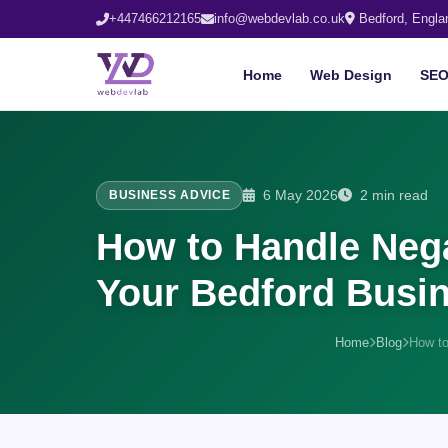
+447466212165
info@webdevlab.co.uk
Bedford, Engla
Home
Web Design
SE
6 May 2026
2 min read
BUSINESS ADVICE
How to Handle Nega
Your Bedford Busi
Home
Blog
How to