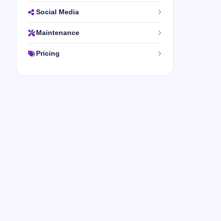
Social Media
Maintenance
Pricing