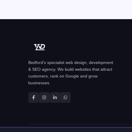
Bedford's specialist web design, development
& SEO agency. We build websites that attract
customers, rank on Google and grow
businesses.