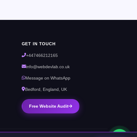
GET IN TOUCH
+447466212165
info@webdevlab.co.uk
Message on WhatsApp
Bedford, England, UK
Free Website Audit