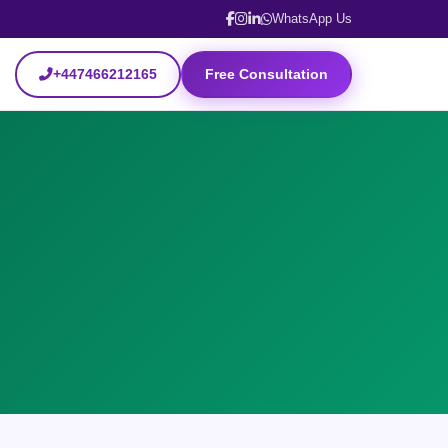
WhatsApp Us
+447466212165
Free Consultation