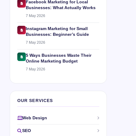
Facebook Marketing for Local
Businesses: What Actually Works
7 May 2026
Instagram Marketing for Small
Businesses: Beginner’s Guide
7 May 2026
5 Ways Businesses Waste Their
Online Marketing Budget
7 May 2026
OUR SERVICES
Web Design
SEO