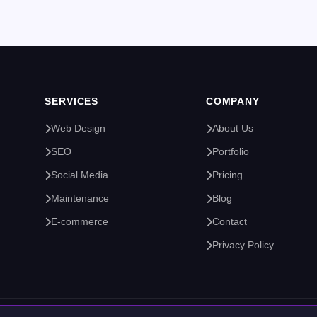
SERVICES
COMPANY
Web Design
About Us
SEO
Portfolio
Social Media
Pricing
Maintenance
Blog
E-commerce
Contact
Privacy Policy