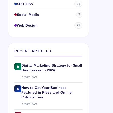
SEO Tips
21
Social Media
7
Web Design
21
RECENT ARTICLES
Digital Marketing Strategy for Small
Businesses in 2024
7 May 2026
How to Get Your Business
Featured in Press and Online
Publications
7 May 2026