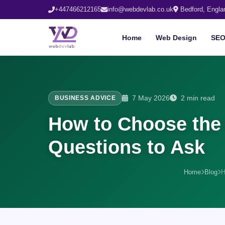
+447466212165
info@webdevlab.co.uk
Bedford, Engla
Home
Web Design
SE
7 May 2026
2 min read
BUSINESS ADVICE
How to Choose the 
Questions to Ask
Home
Blog
H