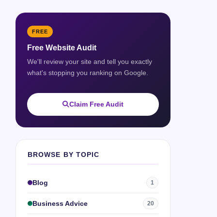
FREE
Free Website Audit
We'll review your site and tell you exactly
what's stopping you ranking on Google.
Claim Free Audit
BROWSE BY TOPIC
Blog
1
Business Advice
20