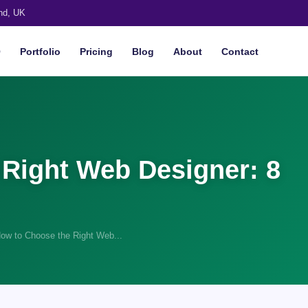
nd, UK
O
Portfolio
Pricing
Blog
About
Contact
Right Web Designer: 8
ow to Choose the Right Web...