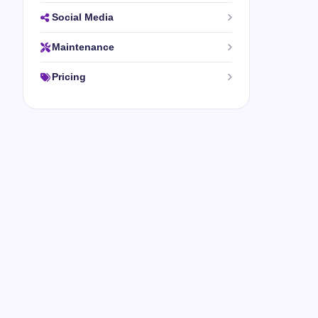
Social Media
Maintenance
Pricing